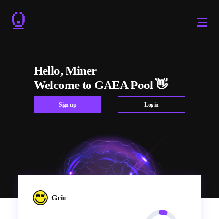
Hello, Miner
Welcome to GAEA Pool 👋
Sign up
Log in
Grin