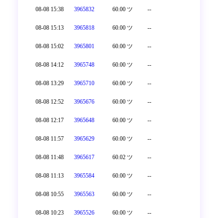
08-08 15:38
3965832
60.00 ツ
--
08-08 15:13
3965818
60.00 ツ
--
08-08 15:02
3965801
60.00 ツ
--
08-08 14:12
3965748
60.00 ツ
--
08-08 13:29
3965710
60.00 ツ
--
08-08 12:52
3965676
60.00 ツ
--
08-08 12:17
3965648
60.00 ツ
--
08-08 11:57
3965629
60.00 ツ
--
08-08 11:48
3965617
60.02 ツ
--
08-08 11:13
3965584
60.00 ツ
--
08-08 10:55
3965563
60.00 ツ
--
08-08 10:23
3965526
60.00 ツ
--