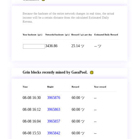
Because the hashrate of the entire network changes in real time, the actual
income will be a certain distance from the calculated Estimated Daily
Revenu.
Your hashrate（g/s）
Networkd hashrate（g/s）
Reward 1 g/s per day
Estimated Daily Reward
3436.86
25.14 ツ
-- ツ
Grin blocks recently mined by GaeaPooL
Time
Height
Reward
Your reward
08-08 16:30
3965876
60.00 ツ
--
08-08 16:12
3965863
60.00 ツ
--
08-08 16:04
3965857
60.00 ツ
--
08-08 15:53
3965842
60.00 ツ
--