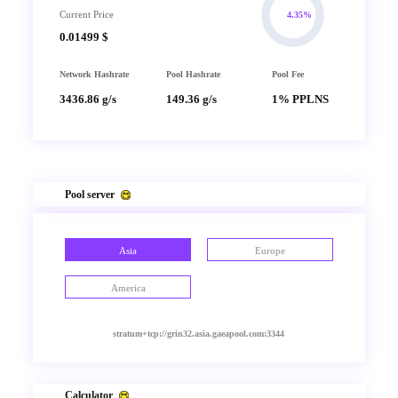
Current Price
4.35%
0.01499 $
Network Hashrate
Pool Hashrate
Pool Fee
3436.86 g/s
149.36 g/s
1% PPLNS
Pool server
Asia
Europe
America
stratum+tcp://grin32.asia.gaeapool.com:3344
Calculator